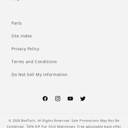
Parts
Site Index
Privacy Policy
Terms and Conditions
Do Not Sell My Information
Facebook
Instagram
YouTube
Twitter
© 2026
BedTech
. All Rights Reserved. Sale Promotions May Not Be
*
Combined.
60% Off Pur Chill Mattresses. Free adjustable base offer