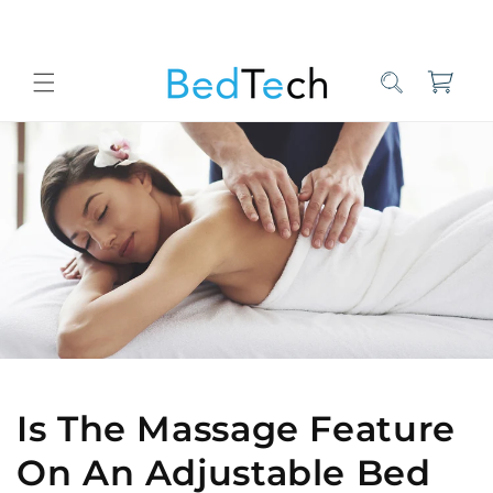
Skip to
content
Cart
Home
Bed Tech Sleep Experts
Is The Massage Feature On An Adj
Is The Massage Feature
On An Adjustable Bed