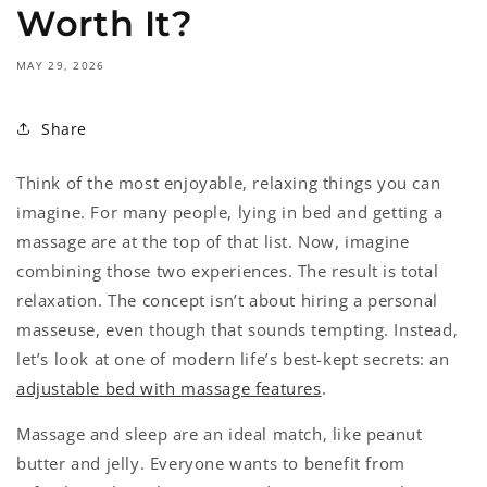
Worth It?
MAY 29, 2026
Share
Think of the most enjoyable, relaxing things you can
imagine. For many people, lying in bed and getting a
massage are at the top of that list. Now, imagine
combining those two experiences. The result is total
relaxation. The concept isn’t about hiring a personal
masseuse, even though that sounds tempting. Instead,
let’s look at one of modern life’s best-kept secrets: an
adjustable bed with massage features
.
Massage and sleep are an ideal match, like peanut
butter and jelly. Everyone wants to benefit from