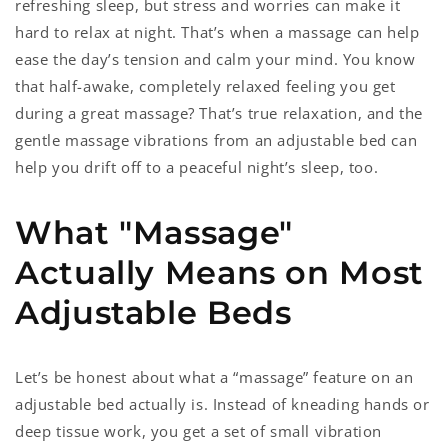
refreshing sleep, but stress and worries can make it
hard to relax at night. That’s when a massage can help
ease the day’s tension and calm your mind. You know
that half-awake, completely relaxed feeling you get
during a great massage? That’s true relaxation, and the
gentle massage vibrations from an adjustable bed can
help you drift off to a peaceful night’s sleep, too.
What "Massage"
Actually Means on Most
Adjustable Beds
Let’s be honest about what a “massage” feature on an
adjustable bed actually is. Instead of kneading hands or
deep tissue work, you get a set of small vibration