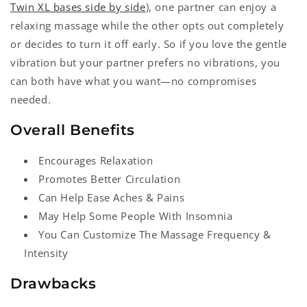
Twin XL bases side by side
), one partner can enjoy a
relaxing massage while the other opts out completely
or decides to turn it off early. So if you love the gentle
vibration but your partner prefers no vibrations, you
can both have what you want—no compromises
needed.
Overall Benefits
Encourages Relaxation
Promotes Better Circulation
Can Help Ease Aches & Pains
May Help Some People With Insomnia
You Can Customize The Massage Frequency &
Intensity
Drawbacks