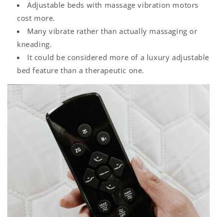
Adjustable beds with massage vibration motors
cost more.
Many vibrate rather than actually massaging or
kneading.
It could be considered more of a luxury adjustable
bed feature than a therapeutic one.