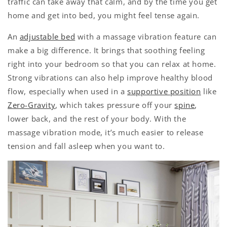
traffic can take away that calm, and by the time you get
home and get into bed, you might feel tense again.
An
adjustable bed
with a massage vibration feature can
make a big difference. It brings that soothing feeling
right into your bedroom so that you can relax at home.
Strong vibrations can also help improve healthy blood
flow, especially when used in a
supportive position
like
Zero-Gravity
, which takes pressure off your
spine
,
lower back, and the rest of your body. With the
massage vibration mode, it’s much easier to release
tension and fall asleep when you want to.