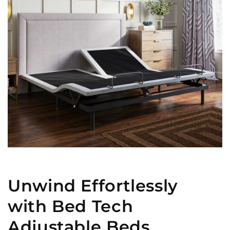
Unwind Effortlessly
with Bed Tech
Adjustable Beds