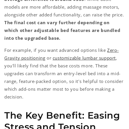
models are more affordable, adding massage motors,
alongside other added functionality, can raise the price.
The final cost can vary further depending on
which other adjustable bed features are bundled
into the upgraded base.
For example, if you want advanced options like
Zero-
Gravity positioning
or
customizable lumbar support
,
you'll likely find that the base costs more. These
upgrades can transform an entry-level bed into a mid-
range, feature-packed option, so it's helpful to consider
which add-ons matter most to you before making a
decision.
The Key Benefit: Easing
Stress and Tension