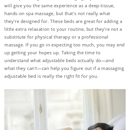
will give you the same experience as a deep-tissue,
hands-on spa massage, but that's not really what
they're designed for. These beds are great for adding a
little extra relaxation to your routine, but they're not a
substitute for physical therapy or a professional
massage. If you go in expecting too much, you may end
up getting your hopes up. Taking the time to
understand what adjustable beds actually do—and
what they can't—can help you figure out if a massaging
adjustable bed is really the right fit for you.