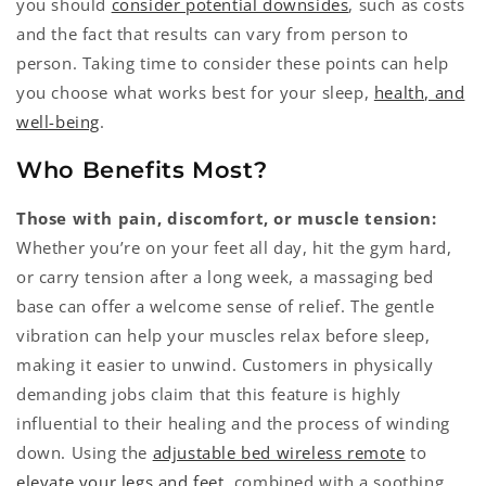
you should
consider potential downsides
, such as costs
and the fact that results can vary from person to
person. Taking time to consider these points can help
you choose what works best for your sleep,
health, and
well-being
.
Who Benefits Most?
Those with pain, discomfort, or muscle tension:
Whether you’re on your feet all day, hit the gym hard,
or carry tension after a long week, a massaging bed
base can offer a welcome sense of relief. The gentle
vibration can help your muscles relax before sleep,
making it easier to unwind. Customers in physically
demanding jobs claim that this feature is highly
influential to their healing and the process of winding
down. Using the
adjustable bed wireless remote
to
elevate your legs and feet
, combined with a soothing