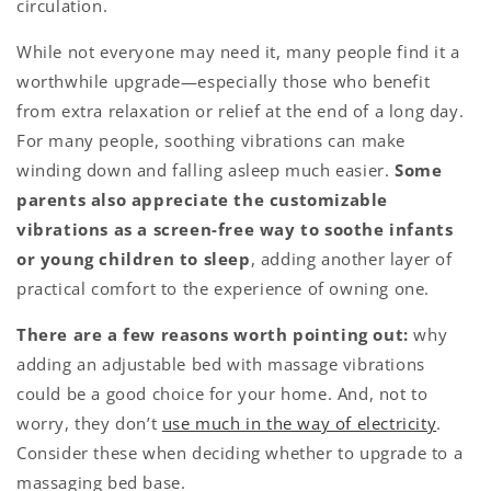
circulation.
While not everyone may need it, many people find it a
worthwhile upgrade—especially those who benefit
from extra relaxation or relief at the end of a long day.
For many people, soothing vibrations can make
winding down and falling asleep much easier.
Some
parents also appreciate the customizable
vibrations as a screen-free way to soothe infants
or young children to sleep
, adding another layer of
practical comfort to the experience of owning one.
There are a few reasons worth pointing out:
why
adding an adjustable bed with massage vibrations
could be a good choice for your home. And, not to
worry, they don’t
use much in the way of electricity
.
Consider these when deciding whether to upgrade to a
massaging bed base.