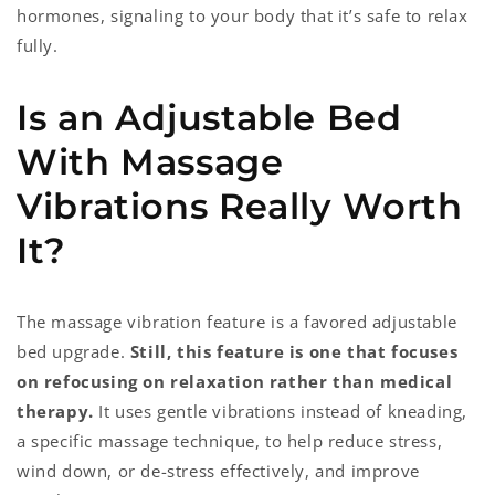
hormones, signaling to your body that it’s safe to relax
fully.
Is an Adjustable Bed
With Massage
Vibrations Really Worth
It?
The massage vibration feature is a favored adjustable
bed upgrade.
Still, this feature is one that focuses
on refocusing on relaxation rather than medical
therapy.
It uses gentle vibrations instead of kneading,
a specific massage technique, to help reduce stress,
wind down, or de-stress effectively, and improve