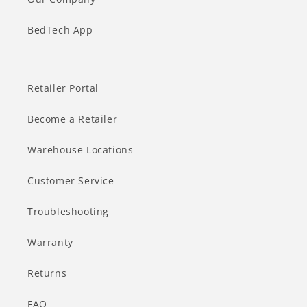
BedTech App
Retailer Portal
Become a Retailer
Warehouse Locations
Customer Service
Troubleshooting
Warranty
Returns
FAQ