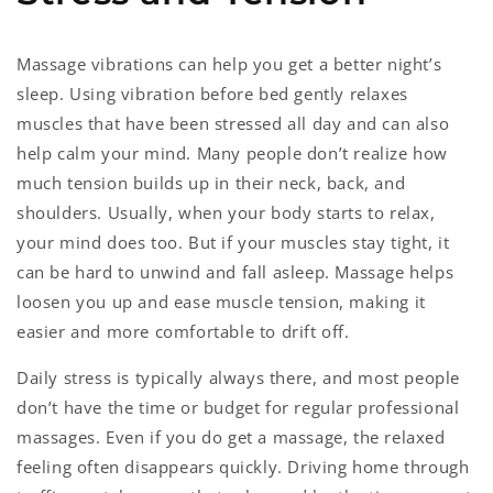
Massage vibrations can help you get a better night’s
sleep. Using vibration before bed gently relaxes
muscles that have been stressed all day and can also
help calm your mind. Many people don’t realize how
much tension builds up in their neck, back, and
shoulders. Usually, when your body starts to relax,
your mind does too. But if your muscles stay tight, it
can be hard to unwind and fall asleep. Massage helps
loosen you up and ease muscle tension, making it
easier and more comfortable to drift off.
Daily stress is typically always there, and most people
don’t have the time or budget for regular professional
massages. Even if you do get a massage, the relaxed
feeling often disappears quickly. Driving home through