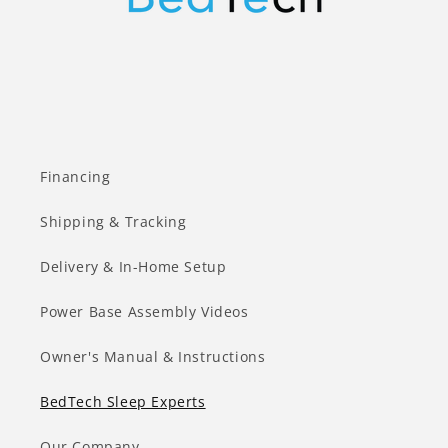
Financing
Shipping & Tracking
Delivery & In-Home Setup
Power Base Assembly Videos
Owner's Manual & Instructions
BedTech Sleep Experts
Our Company