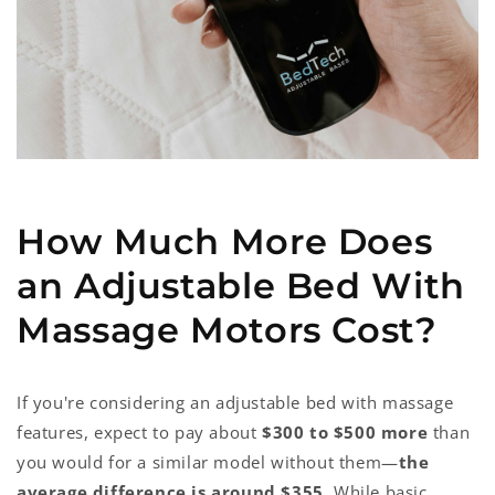
How Much More Does
an Adjustable Bed With
Massage Motors Cost?
If you're considering an adjustable bed with massage
features, expect to pay about
$300 to $500 more
than
you would for a similar model without them—
the
average difference is around $355
. While basic