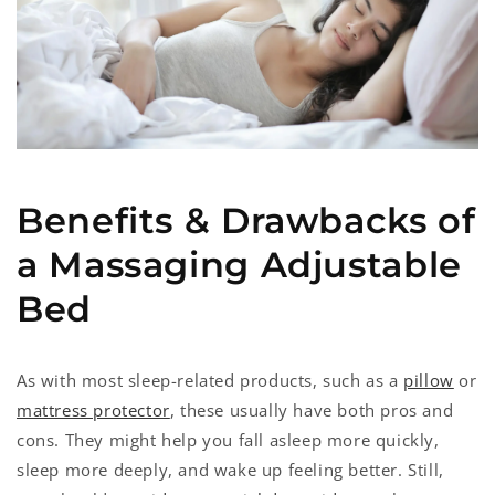
Benefits & Drawbacks of
a Massaging Adjustable
Bed
As with most sleep-related products, such as a
pillow
or
mattress protector
, these usually have both pros and
cons. They might help you fall asleep more quickly,
sleep more deeply, and wake up feeling better. Still,