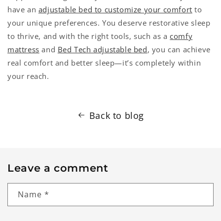
have an
adjustable bed to customize your comfort
to
your unique preferences. You deserve restorative sleep
to thrive, and with the right tools, such as a
comfy
mattress
and
Bed Tech adjustable bed
, you can achieve
real comfort and better sleep—it’s completely within
your reach.
Back to blog
Leave a comment
Name
*