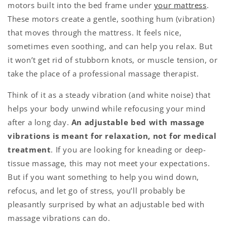
motors built into the bed frame under
your mattress
.
These motors create a gentle, soothing hum (vibration)
that moves through the mattress. It feels nice,
sometimes even soothing, and can help you relax. But
it won’t get rid of stubborn knots, or muscle tension, or
take the place of a professional massage therapist.
Think of it as a steady vibration (and white noise) that
helps your body unwind while refocusing your mind
after a long day.
An adjustable bed with massage
vibrations is meant for relaxation, not for medical
treatment
.
If you are looking for kneading or deep-
tissue massage, this may not meet your expectations.
But if you want something to help you wind down,
refocus, and let go of stress, you’ll probably be
pleasantly surprised by what an adjustable bed with
massage vibrations can do.