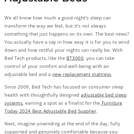
We all know how much a good night’s sleep can
transform the way we feel, but it’s not always
something that just happens on its own. The best news?
You actually have a say in how easy it is for you to wind
down and how restful your nights can really be. With
Bed Tech products, like the
BT3000
, you can take
control of your comfort and well-being with an
adjustable bed and a
new replacement mattress
.
Since 2009, Bed Tech has focused on consumer sleep
health with thoughtfully designed
adjustable bed sleep
systems
, earning a spot as a finalist for the
Furniture
Today 2024 Best Adjustable Bed Supplier
.
Next, imagine unwinding at the end of the day, fully
supported and genuinely comfortable because you