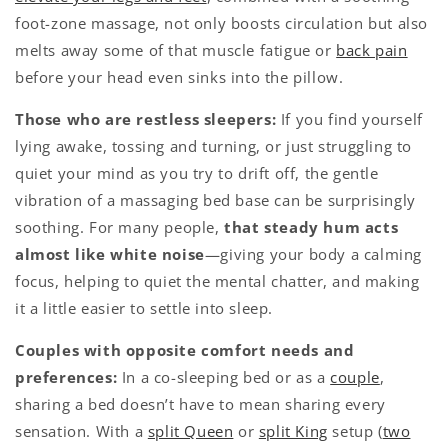
foot-zone massage, not only boosts circulation but also
melts away some of that muscle fatigue or
back pain
before your head even sinks into the pillow.
Those who are restless sleepers:
If you find yourself
lying awake, tossing and turning, or just struggling to
quiet your mind as you try to drift off, the gentle
vibration of a massaging bed base can be surprisingly
soothing. For many people,
that steady hum acts
almost like white noise
—giving your body a calming
focus, helping to quiet the mental chatter, and making
it a little easier to settle into sleep.
Couples with opposite comfort needs and
preferences:
In a co-sleeping bed or as a
couple
,
sharing a bed doesn’t have to mean sharing every
sensation. With a
split Queen
or
split King
setup (
two