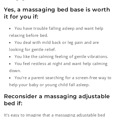
Yes, a massaging bed base is worth
it for you if:
You have trouble falling asleep and want help
relaxing before bed.
You deal with mild back or leg pain and are
looking for gentle relief.
You like the calming feeling of gentle vibrations.
You feel restless at night and want help calming
down.
You’re a parent searching for a screen-free way to
help your baby or young child fall asleep.
Reconsider a massaging adjustable
bed if:
It's easy to imagine that a massaging adjustable bed