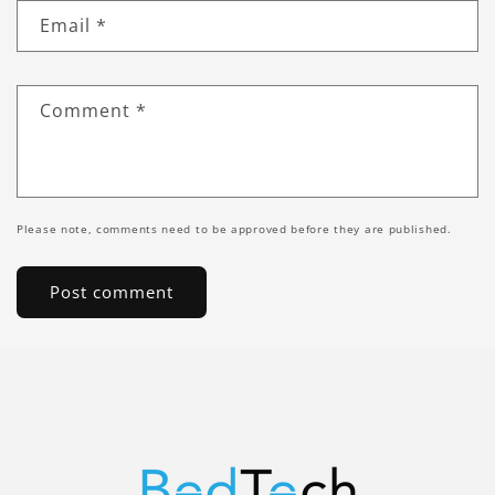
Email
*
Comment
*
Please note, comments need to be approved before they are published.