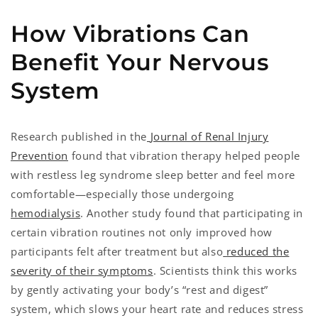
How Vibrations Can
Benefit Your Nervous
System
Research published in the
Journal of Renal Injury
Prevention
found that vibration therapy helped people
with restless leg syndrome sleep better and feel more
comfortable—especially those undergoing
hemodialysis
. Another study found that participating in
certain vibration routines not only improved how
participants felt after treatment but also
reduced the
severity of their symptoms
. Scientists think this works
by gently activating your body’s “rest and digest”
system, which slows your heart rate and reduces stress