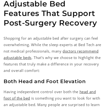
Adjustable Bed
Features That Support
Post-Surgery Recovery
Shopping for an adjustable bed after surgery can feel
overwhelming. While the sleep experts at Bed Tech are
not medical professionals, many
doctors recommend
adjustable beds
. That’s why we choose to highlight the
features that truly make a difference in your recovery
and overall comfort:
Both Head and Foot Elevation
Having independent control over both the
head and
foot of the bed
is something you want to look for with
an adjustable bed. Many people are surprised to learn