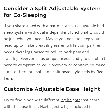
Consider a Split Adjustable System
for Co-Sleeping
If you
share a bed with a partner
, a
split adjustable bed
sleep system
with
dual independent functionality
could
be just what you need. Maybe you need to keep your
head up to make breathing easier, while your partner
needs their legs raised to reduce back pain and
swelling. Everyone has unique needs, and you shouldn’t
have to compromise your recovery or comfort, so make
sure to check out
split
and
split head style
beds by
Bed
Tech
.
Customize Adjustable Base Height
Try to find a bed with different
leg heights
that come
with the base itself. Having extra legs included to