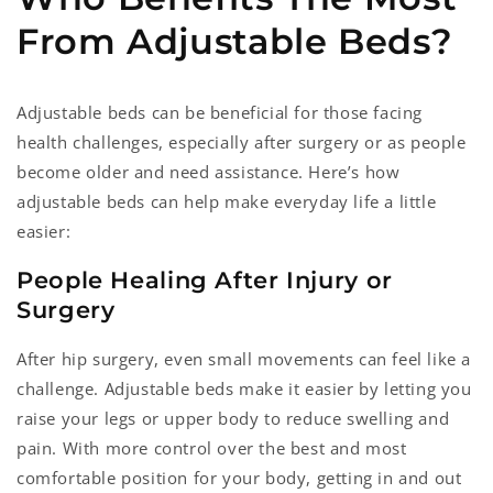
From Adjustable Beds?
Adjustable beds can be beneficial for those facing
health challenges, especially after surgery or as people
become older and need assistance. Here’s how
adjustable beds can help make everyday life a little
easier:
People Healing After Injury or
Surgery
After hip surgery, even small movements can feel like a
challenge. Adjustable beds make it easier by letting you
raise your legs or upper body to reduce swelling and
pain. With more control over the best and most
comfortable position for your body, getting in and out