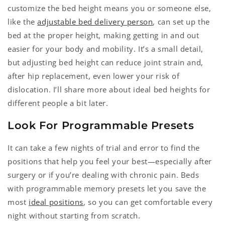
customize the bed height means you or someone else,
like the
adjustable bed delivery person
, can set up the
bed at the proper height, making getting in and out
easier
for your body
and mobility. It’s a small detail,
but adjusting bed height can reduce joint strain and,
after hip replacement, even lower your risk of
dislocation. I’ll share more about ideal bed heights for
different people a bit later.
Look For Programmable Presets
It can take a few nights of trial and error to find the
positions that help you feel your best—especially after
surgery or if you’re dealing with chronic pain. Beds
with programmable memory presets let you save the
most
ideal positions
, so you can get comfortable every
night without starting from scratch.