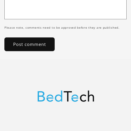
Please note, comments need to be approved before they are published.