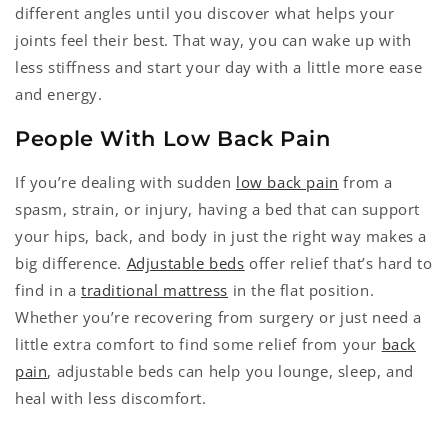
different angles until you discover what helps your
joints feel their best. That way, you can wake up with
less stiffness and start your day with a little more ease
and energy.
People With Low Back Pain
If you’re dealing with sudden
low back pain
from a
spasm, strain, or injury, having a bed that can support
your hips, back, and body in just the right way makes a
big difference.
Adjustable beds
offer relief that’s hard to
find in a
traditional mattress
in the flat position.
Whether you’re recovering from surgery or just need a
little extra comfort to find some relief from your
back
pain
, adjustable beds can help you lounge, sleep, and
heal with less discomfort.