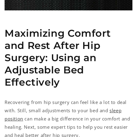
Maximizing Comfort
and Rest After Hip
Surgery: Using an
Adjustable Bed
Effectively
Recovering from hip surgery can feel like a lot to deal
with. Still, small adjustments to your bed and
sleep
position
can make a big difference in your comfort and
healing. Next, some expert tips to help you rest easier
and heal better after hip surgery.