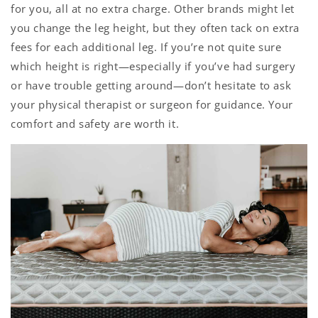
for you, all at no extra charge. Other brands might let
you change the leg height, but they often tack on extra
fees for each additional leg. If you’re not quite sure
which height is right—especially if you’ve had surgery
or have trouble getting around—don’t hesitate to ask
your physical therapist or surgeon for guidance. Your
comfort and safety are worth it.