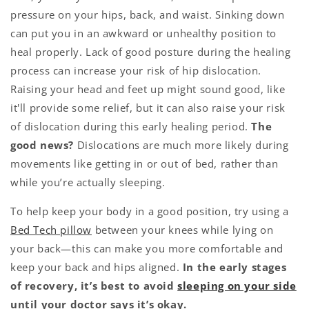
pressure on your hips, back, and waist. Sinking down
can put you in an awkward or unhealthy position to
heal properly. Lack of good posture during the healing
process can increase your risk of hip dislocation.
Raising your head and feet up might sound good, like
it'll provide some relief, but it can also raise your risk
of dislocation during this early healing period.
The
good news?
Dislocations are much more likely during
movements like getting in or out of bed, rather than
while you’re actually sleeping.
To help keep your body in a good position, try using a
Bed Tech pillow
between your knees while lying on
your back—this can make you more comfortable and
keep your back and hips aligned.
In the early stages
of recovery, it’s best to avoid
sleeping on your side
until your doctor says it’s okay.