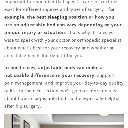
important to remember that specific care instructions
exist for different injuries and types of surgery—
for
example, the
best sleeping position
or how you
use an adjustable bed can vary depending on your
unique injury or situation
.
That’s why it’s always
wise to speak with your doctor or orthopedic specialist
about what’s best for your recovery and whether an
adjustable bed is the right fit for you.
In most cases, adjustable beds can make a
noticeable difference in your recovery
, support
pain management, and improve your day-to-day quality
of life. In the next section, we’ll go over more details
about how an adjustable bed can be especially helpful
after hip surgery.