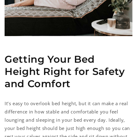
Getting Your Bed
Height Right for Safety
and Comfort
It’s easy to overlook bed height, but it can make a real
difference in how stable and comfortable you feel
lounging and sleeping in your bed every day. Ideally,
your bed height should be just high enough so you can
rest your calves against the side and sit down without