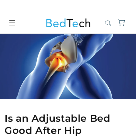
Skip to
content
Cart
Home
Bed Tech Sleep Experts
Is an Adjustable Bed Good After 
Is an Adjustable Bed
Good After Hip