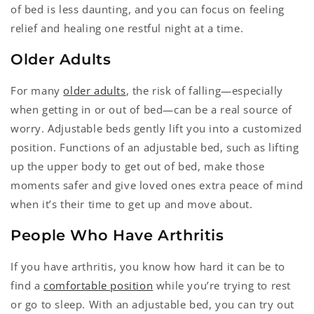
of bed is less daunting, and you can focus on feeling
relief and healing one restful night at a time.
Older Adults
For many
older adults
, the risk of falling—especially
when getting in or out of bed—can be a real source of
worry. Adjustable beds gently lift you into a customized
position. Functions of an adjustable bed, such as lifting
up the upper body to get out of bed, make those
moments safer and give loved ones extra peace of mind
when it’s their time to get up and move about.
People Who Have Arthritis
If you have arthritis, you know how hard it can be to
find a
comfortable position
while you’re trying to rest
or go to sleep. With an adjustable bed, you can try out