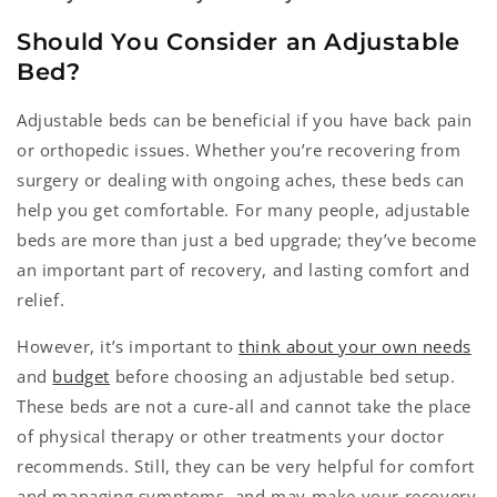
Should You Consider an Adjustable
Bed?
Adjustable beds can be beneficial if you have back pain
or orthopedic issues. Whether you’re recovering from
surgery or dealing with ongoing aches, these beds can
help you get comfortable. For many people, adjustable
beds are more than just a bed upgrade; they’ve become
an important part of recovery, and lasting comfort and
relief.
However, it’s important to
think about your own needs
and
budget
before choosing an adjustable bed setup.
These beds are not a cure-all and cannot take the place
of physical therapy or other treatments your doctor
recommends. Still, they can be very helpful for comfort
and managing symptoms, and may make your recovery