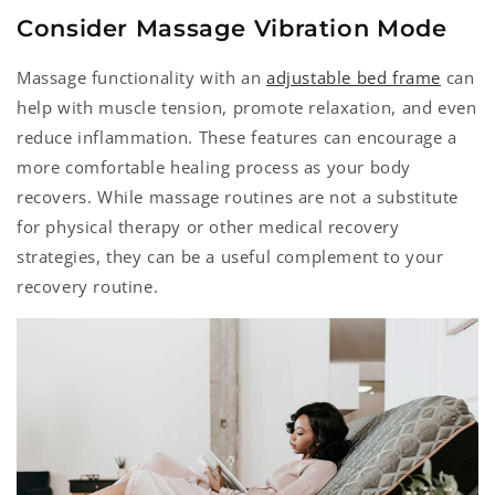
Consider Massage Vibration Mode
Massage functionality with an
adjustable bed frame
can
help with muscle tension, promote relaxation, and even
reduce inflammation. These features can encourage a
more comfortable healing process as your body
recovers. While massage routines are not a substitute
for physical therapy or other medical recovery
strategies, they can be a useful complement to your
recovery routine.