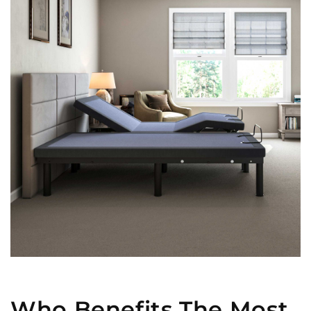
Who Benefits The Most