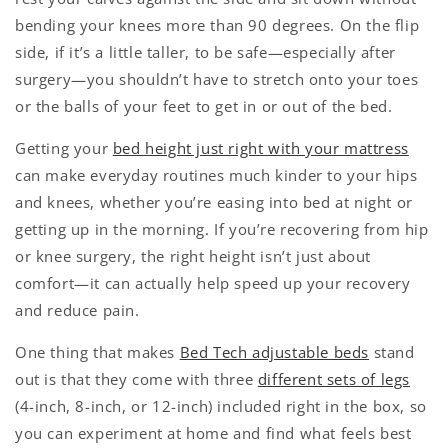
bending your knees more than 90 degrees. On the flip
side, if it’s a little taller, to be safe—especially after
surgery—you shouldn’t have to stretch onto your toes
or the balls of your feet to get in or out of the bed.
Getting your
bed height just right with your mattress
can make everyday routines much kinder to your hips
and knees, whether you’re easing into bed at night or
getting up in the morning. If you’re recovering from hip
or knee surgery, the right height isn’t just about
comfort—it can actually help speed up your recovery
and reduce pain.
One thing that makes
Bed Tech adjustable beds
stand
out is that they come with three
different sets of legs
(4-inch, 8-inch, or 12-inch) included right in the box, so
you can experiment at home and find what feels best