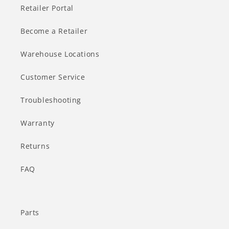
Retailer Portal
Become a Retailer
Warehouse Locations
Customer Service
Troubleshooting
Warranty
Returns
FAQ
Parts