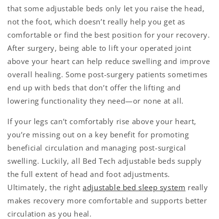
that some adjustable beds only let you raise the head,
not the foot, which doesn’t really help you get as
comfortable or find the best position for your recovery.
After surgery, being able to lift your operated joint
above your heart can help reduce swelling and improve
overall healing. Some post-surgery patients sometimes
end up with beds that don’t offer the lifting and
lowering functionality they need—or none at all.
If your legs can’t comfortably rise above your heart,
you’re missing out on a key benefit for promoting
beneficial circulation and managing post-surgical
swelling. Luckily, all Bed Tech adjustable beds supply
the full extent of head and foot adjustments.
Ultimately, the right
adjustable bed sleep system
really
makes recovery more comfortable and supports better
circulation as you heal.