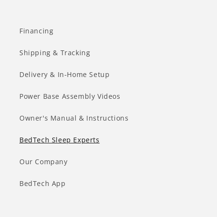
Financing
Shipping & Tracking
Delivery & In-Home Setup
Power Base Assembly Videos
Owner's Manual & Instructions
BedTech Sleep Experts
Our Company
BedTech App