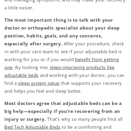
a little easier.
The most important thing is to talk with your
doctor or orthopedic specialist about your sleep
position, habits, goals, and any concerns,
especially after surgery.
After your procedure, check
in with your care team to see if your adjustable bed is
working for you or if you would
benefit from getting
one
. By looking into
sleep-improving products like
adjustable beds
and working with your doctor, you can
find a
sleep system setup
that supports your recovery
and helps you feel and sleep better.
Most doctors agree that adjustable beds can be a
big help—especially if you’re recovering from an
injury or surgery.
That’s why so many people find all
Bed Tech Adjustable Beds
to be a comforting and