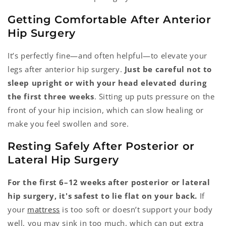
Getting Comfortable After Anterior
Hip Surgery
It’s perfectly fine—and often helpful—to elevate your
legs after anterior hip surgery.
Just be careful not to
sleep upright or with your head elevated during
the first three weeks
. Sitting up puts pressure on the
front of your hip incision, which can slow healing or
make you feel swollen and sore.
Resting Safely After Posterior or
Lateral Hip Surgery
For the first 6–12 weeks after posterior or lateral
hip surgery, it's safest to lie flat on your back.
If
your
mattress
is too soft or doesn’t support your body
well, you may sink in too much, which can put extra