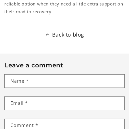
reliable option
when they need a little extra support on
their road to recovery.
Back to blog
Leave a comment
Name
*
Email
*
Comment
*