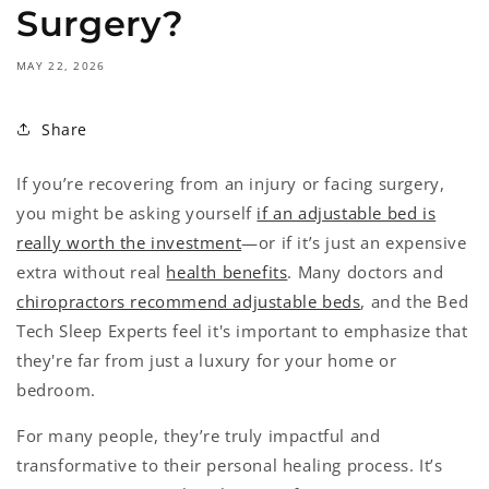
Surgery?
MAY 22, 2026
Share
If you’re recovering from an injury or facing surgery,
you might be asking yourself
if an adjustable bed is
really worth the investment
—or if it’s just an expensive
extra without real
health benefits
. Many doctors and
chiropractors recommend adjustable beds
, and the Bed
Tech Sleep Experts feel it's important to emphasize that
they're far from just a luxury for your home or
bedroom.
For many people, they’re truly impactful and
transformative to their personal healing process. It’s