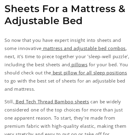
Sheets For a Mattress &
Adjustable Bed
So now that you have expert insight into sheets and
some innovative
mattress and adjustable bed combos
,
next, it's time to piece together your 'sleep-well puzzle',
including the best sheets and
pillows
for your bed. You
should check out the
best pillow for all sleep positions
to go with the best set of sheets for an adjustable bed
and mattress.
Still,
Bed Tech Thread Bamboo sheets
can be widely
considered one of the top choices for more than just
one apparent reason. To start, they're made from
premium fabric with high-quality elastic, making them
very stretchy and easy to put on or take off for