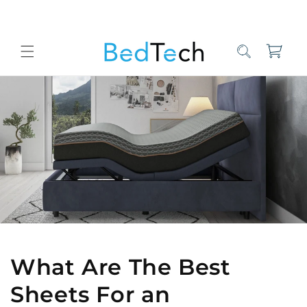
Skip to
content
Cart
Home
Bed Tech Sleep Experts
What Are The Best Sheets For an 
What Are The Best
Sheets For an