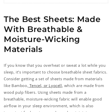
The Best Sheets: Made
With Breathable &
Moisture-Wicking
Materials
If you know that you overheat or sweat a lot while you
sleep, it’s important to choose breathable sheet fabrics.
Consider getting a set of sheets made from materials
like Bamboo,
Tencel, or Lyocell
, which are made from
wood pulp fibers. Using sheets made from a
breathable, moisture-wicking fabric will enable good
airflow in your sleep environment, which is also