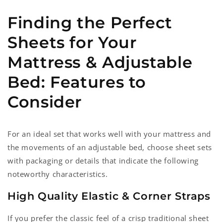
Finding the Perfect
Sheets for Your
Mattress & Adjustable
Bed: Features to
Consider
For an ideal set that works well with your mattress and
the movements of an adjustable bed, choose sheet sets
with packaging or details that indicate the following
noteworthy characteristics.
High Quality Elastic & Corner Straps
If you prefer the classic feel of a crisp traditional sheet