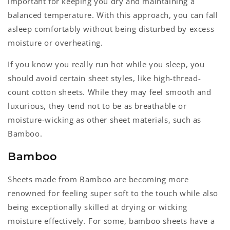
important for keeping you dry and maintaining a
balanced temperature. With this approach, you can fall
asleep comfortably without being disturbed by excess
moisture or overheating.
If you know you really run hot while you sleep, you
should avoid certain sheet styles, like high-thread-
count cotton sheets. While they may feel smooth and
luxurious, they tend not to be as breathable or
moisture-wicking as other sheet materials, such as
Bamboo.
Bamboo
Sheets made from Bamboo are becoming more
renowned for feeling super soft to the touch while also
being exceptionally skilled at drying or wicking
moisture effectively. For some, bamboo sheets have a