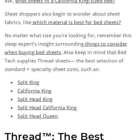
ask,
what sheets fit a California King-sized bed?
Sheet shoppers also begin to wonder about sheet
fabrics, like
which material is best for bed sheets?
No matter what size you're looking for, remember this
sleep expert's insight surrounding
things to consider
when buying bed sheets
. Also keep in mind that
Bed
Tech supplies Thread sheets— the best selection of
standard + specialty sheet sizes, such as:
Split King
California King
Split Head King
Split Head California King
Split Head Queen
Thread™: The Best