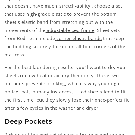
that doesn't have much 'stretch-ability', choose a set
that uses high-grade elastic to prevent the bottom
sheet's elastic band from stretching out with the
movements of the
adjustable bed frame
. Sheet sets
from Bed Tech include
corner elastic bands
that keep
the bedding securely tucked on all four corners of the
mattress.
For the best laundering results, you'll want to dry your
sheets on low heat or air-dry them only. These two
methods prevent shrinking, which is why you might
notice that, in many instances, fitted sheets tend to fit
the first time, but they slowly lose their once-perfect fit
after a few cycles in the washer and dryer.
Deep Pockets
Picking out the best set of sheets for your bed can be