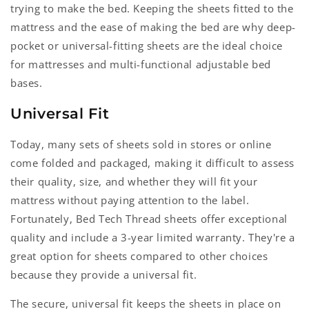
trying to make the bed. Keeping the sheets fitted to the
mattress and the ease of making the bed are why deep-
pocket or universal-fitting sheets are the ideal choice
for mattresses and multi-functional adjustable bed
bases.
Universal Fit
Today, many sets of sheets sold in stores or online
come folded and packaged, making it difficult to assess
their quality, size, and whether they will fit your
mattress without paying attention to the label.
Fortunately, Bed Tech Thread sheets offer exceptional
quality and include a 3-year limited warranty. They're a
great option for sheets compared to other choices
because they provide a universal fit.
The secure, universal fit keeps the sheets in place on