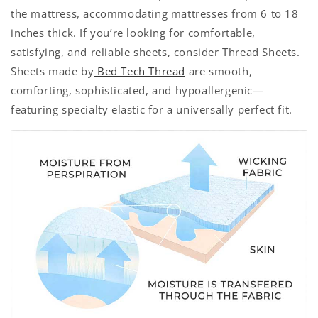
the mattress, accommodating mattresses from 6 to 18
inches thick. If you’re looking for comfortable,
satisfying, and reliable sheets, consider Thread Sheets.
Sheets made by
Bed Tech Thread
are smooth,
comforting, sophisticated, and hypoallergenic—
featuring specialty elastic for a universally perfect fit.