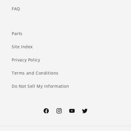
FAQ
Parts
Site Index
Privacy Policy
Terms and Conditions
Do Not Sell My Information
Facebook
Instagram
YouTube
Twitter