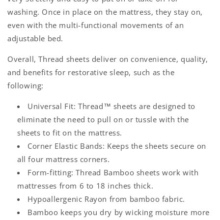
washing. Once in place on the mattress, they stay on,
even with the multi-functional movements of an
adjustable bed.
Overall, Thread sheets deliver on convenience, quality,
and benefits for restorative sleep, such as the
following:
Universal Fit
: Thread™ sheets are designed to
eliminate the need to pull on or tussle with the
sheets to fit on the mattress.
Corner Elastic Bands
: Keeps the sheets secure on
all four mattress corners.
Form-fitting:
Thread Bamboo sheets work with
mattresses from 6 to 18 inches thick.
Hypoallergenic Rayon from bamboo fabric.
Bamboo keeps you dry by wicking moisture more