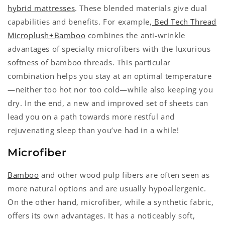
hybrid mattresses
. These blended materials give dual
capabilities and benefits. For example,
Bed Tech Thread
Microplush+Bamboo
combines the anti-wrinkle
advantages of specialty microfibers with the luxurious
softness of bamboo threads. This particular
combination helps you stay at an optimal temperature
—neither too hot nor too cold—while also keeping you
dry. In the end, a new and improved set of sheets can
lead you on a path towards more restful and
rejuvenating sleep than you’ve had in a while!
Microfiber
Bamboo
and other wood pulp fibers are often seen as
more natural options and are usually hypoallergenic.
On the other hand, microfiber, while a synthetic fabric,
offers its own advantages. It has a noticeably soft,