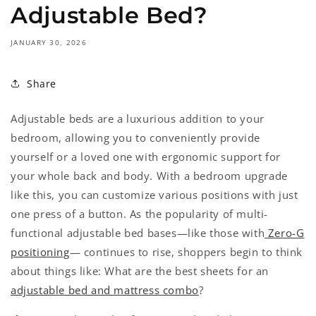
Adjustable Bed?
JANUARY 30, 2026
Share
Adjustable beds are a luxurious addition to your
bedroom, allowing you to conveniently provide
yourself or a loved one with ergonomic support for
your whole back and body. With a bedroom upgrade
like this, you can customize various positions with just
one press of a button. As the popularity of multi-
functional adjustable bed bases—like those with
Zero-G
positioning
— continues to rise, shoppers begin to think
about things like: What are the best sheets for an
adjustable bed and mattress combo
?