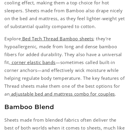
cooling effect, making them a top choice for hot
sleepers. Sheets made from Bamboo also drape nicely
on the bed and mattress, as they feel lighter-weight yet
of substantial quality compared to cotton.
Explore
Bed Tech Thread Bamboo sheets
; they're
hypoallergenic, made from long and dense bamboo
fibers for added durability. They also have a universal
fit,
corner elastic bands
—sometimes called built-in
corner anchors—and effectively wick moisture while
helping regulate body temperature. The key features of
Thread sheets make them one of the best options for
an
adjustable bed and mattress combo for couples
.
Bamboo Blend
Sheets made from blended fabrics often deliver the
best of both worlds when it comes to sheets, much like