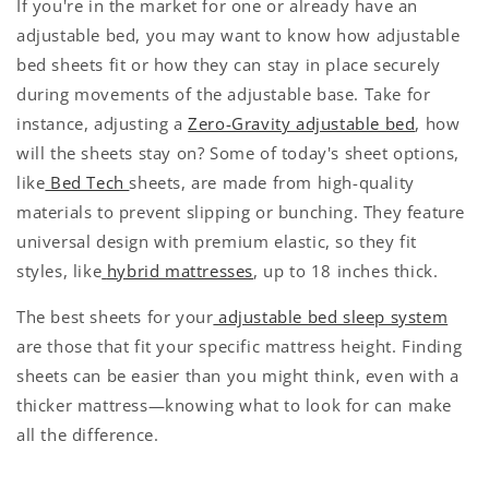
If you're in the market for one or already have an
adjustable bed, you may want to know how adjustable
bed sheets fit or how they can stay in place securely
during movements of the adjustable base. Take for
instance, adjusting a
Zero-Gravity adjustable bed
, how
will the sheets stay on? Some of today's sheet options,
like
Bed Tech
sheets, are made from high-quality
materials to prevent slipping or bunching. They feature
universal design with premium elastic, so they fit
styles, like
hybrid mattresses
, up to 18 inches thick.
The best sheets for your
adjustable bed sleep system
are those that fit your specific mattress height. Finding
sheets can be easier than you might think, even with a
thicker mattress—knowing what to look for can make
all the difference.