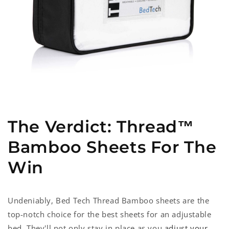
The Verdict: Thread™
Bamboo Sheets For The
Win
Undeniably, Bed Tech Thread Bamboo sheets are the
top-notch choice for the best sheets for an adjustable
bed
. They'll not only stay in place as you
adjust your