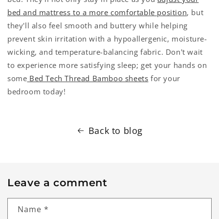
bed and mattress to a more comfortable position
, but
they'll also feel smooth and buttery while helping
prevent skin irritation with a hypoallergenic, moisture-
wicking, and temperature-balancing fabric. Don't wait
to experience more satisfying sleep; get your hands on
some
Bed Tech Thread Bamboo sheets
for your
bedroom today!
Back to blog
Leave a comment
Name
*