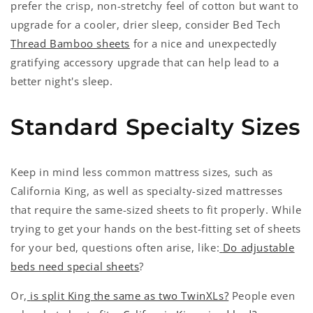
prefer the crisp, non-stretchy feel of cotton but want to
upgrade for a cooler, drier sleep, consider Bed Tech
Thread Bamboo sheets
for a nice and unexpectedly
gratifying accessory upgrade that can help lead to a
better night's sleep.
Standard Specialty Sizes
Keep in mind less common mattress sizes, such as
California King, as well as specialty-sized mattresses
that require the same-sized sheets to fit properly. While
trying to get your hands on the best-fitting set of sheets
for your bed, questions often arise, like:
Do adjustable
beds need special sheets
?
Or,
is split King the same as two TwinXLs?
People even