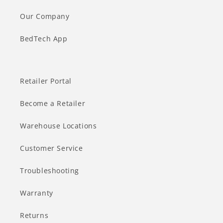
Our Company
BedTech App
Retailer Portal
Become a Retailer
Warehouse Locations
Customer Service
Troubleshooting
Warranty
Returns