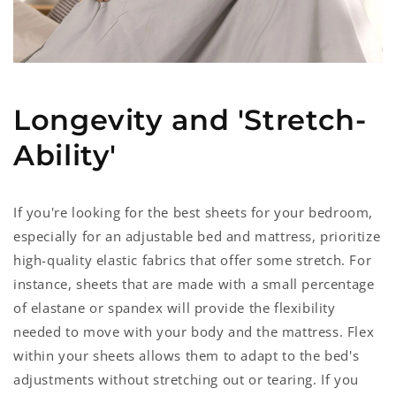
Longevity and 'Stretch-
Ability'
If you're looking for the best sheets for your bedroom,
especially for an adjustable bed and mattress, prioritize
high-quality elastic fabrics that offer some stretch. For
instance, sheets that are made with a small percentage
of elastane or spandex will provide the flexibility
needed to move with your body and the mattress. Flex
within your sheets allows them to adapt to the bed's
adjustments without stretching out or tearing. If you