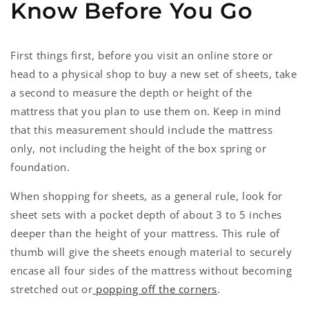
Know Before You Go
First things first, before you visit an online store or
head to a physical shop to buy a new set of sheets, take
a second to measure the depth or height of the
mattress that you plan to use them on. Keep in mind
that this measurement should include the mattress
only, not including the height of the box spring or
foundation.
When shopping for sheets, as a general rule, look for
sheet sets with a pocket depth of about 3 to 5 inches
deeper than the height of your mattress. This rule of
thumb will give the sheets enough material to securely
encase all four sides of the mattress without becoming
stretched out or
popping off the corners
.