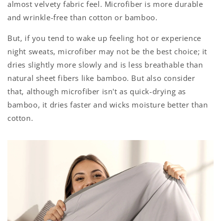
almost velvety fabric feel. Microfiber is more durable
and wrinkle-free than cotton or bamboo.
But, if you tend to wake up feeling hot or experience
night sweats, microfiber may not be the best choice
; it
dries slightly more slowly and is less breathable than
natural sheet fibers like bamboo. But also consider
that, although microfiber isn't as quick-drying as
bamboo, it dries faster and wicks moisture better than
cotton.