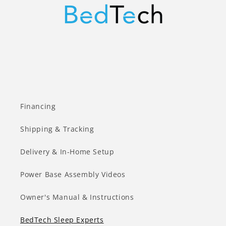
Financing
Shipping & Tracking
Delivery & In-Home Setup
Power Base Assembly Videos
Owner's Manual & Instructions
BedTech Sleep Experts