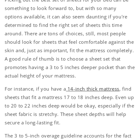
something to look forward to, but with so many
options available, it can also seem daunting if you're
determined to find the right set of sheets this time
around. There are tons of choices, still, most people
should look for sheets that feel comfortable against the
skin and, just as important, fit the mattress completely.
A good rule of thumb is to choose a sheet set that
promotes having a 3 to 5 inches deeper pocket than the
actual height of your mattress.
For instance, if you have a
14-inch thick mattress
, find
sheets that fit a mattress 17 to 18 inches deep. Even up
to 20 to 22 inches deep would be okay, especially if the
sheet fabric is stretchy. These sheet depths will help
secure a long-lasting fit.
The 3 to 5-inch overage guideline accounts for the fact