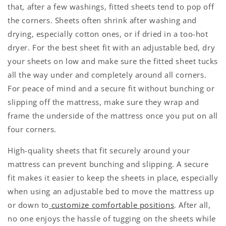
that, after a few washings, fitted sheets tend to pop off
the corners. Sheets often shrink after washing and
drying, especially cotton ones, or if dried in a too-hot
dryer. For the best sheet fit with an adjustable bed, dry
your sheets on low and make sure the fitted sheet tucks
all the way under and completely around all corners.
For peace of mind and a secure fit without bunching or
slipping off the mattress, make sure they wrap and
frame the underside of the mattress once you put on all
four corners.
High-quality sheets that fit securely around your
mattress can prevent bunching and slipping. A secure
fit makes it easier to keep the sheets in place, especially
when using an adjustable bed to move the mattress up
or down to
customize comfortable positions
. After all,
no one enjoys the hassle of tugging on the sheets while