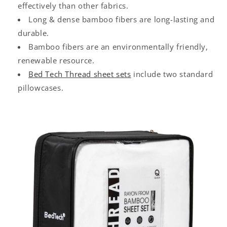
effectively than other fabrics.
Long & dense bamboo fibers are long-lasting and
durable.
Bamboo fibers are an environmentally friendly,
renewable resource.
Bed Tech Thread sheet sets
include two standard
pillowcases.