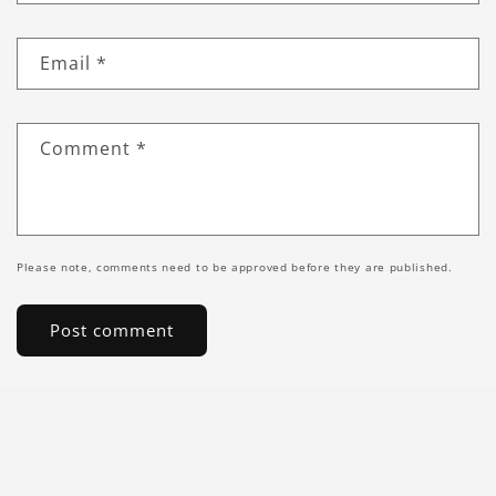
Email
*
Comment
*
Please note, comments need to be approved before they are published.