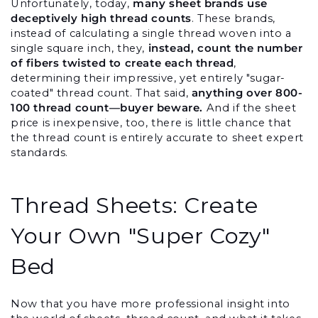
Unfortunately, today, 
many sheet brands use 
deceptively high thread counts
. These brands, 
instead of calculating a single thread woven into a 
single square inch, they, 
instead, count the number 
of fibers twisted to create each thread
, 
determining their impressive, yet entirely "sugar-
coated" thread count. That said, 
anything over 800-
100 thread count—buyer beware.
 And if the sheet 
price is inexpensive, too, there is little chance that 
the thread count is entirely accurate to sheet expert 
standards.
Thread Sheets: Create 
Your Own "Super Cozy" 
Bed
Now that you have more professional insight into 