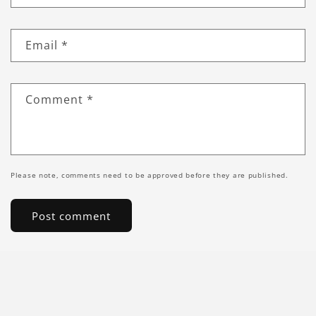
Email
*
Comment
*
Please note, comments need to be approved before they are published.