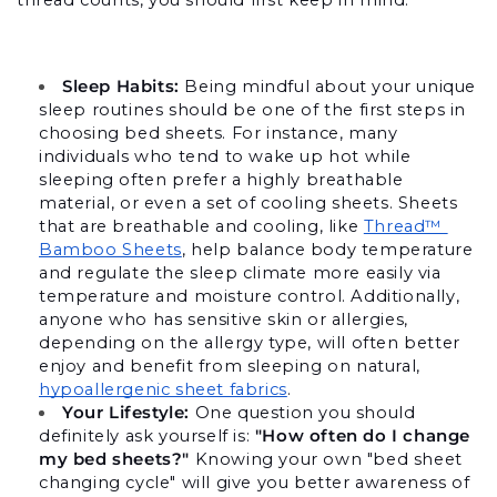
Sleep Habits:
 Being mindful about your unique 
sleep routines should be one of the first steps in 
choosing bed sheets. For instance, many 
individuals who tend to wake up hot while 
sleeping often prefer a highly breathable 
material, or even a set of cooling sheets. 
Sheets 
that are breathable and cooling, like 
Thread™ 
Bamboo Sheets
, help balance body temperature 
and regulate the sleep climate more easily via 
temperature and moisture control. Additionally, 
anyone who has sensitive skin or allergies, 
depending on the allergy type, will often better 
enjoy and benefit from sleeping on natural, 
hypoallergenic sheet fabrics
. 
Your Lifestyle: 
One question you should 
definitely ask yourself is: 
"How often do I change 
my bed sheets?"
 Knowing your own "bed sheet 
changing cycle" will give you better awareness of 