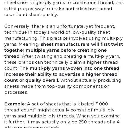
sheets use single-ply yarns to create one thread; this 
is the proper way to make and advertise thread 
count and sheet quality.
Conversely, there is an unfortunate, yet frequent, 
technique in today's world of low-quality sheet 
manufacturing. This practice involves using multi-ply 
yarns. Meaning, 
sheet manufacturers will first twist 
together multiple yarns before creating one 
thread
. After twisting and creating a multi-ply yarn, 
these brands can technically claim a higher thread 
count. The 
multi-ply yarns woven into one thread 
increase their ability to advertise a higher thread 
count or quality overall
, without actually producing 
sheets made from top-quality components or 
processes.
Example: 
A set of sheets that is labeled "1000 
thread-count" might actually consist of multi-ply 
yarns and multiple-ply threads. When you examine 
it further, it may actually only be 250 threads of a 4-
ply yarn per square inch.