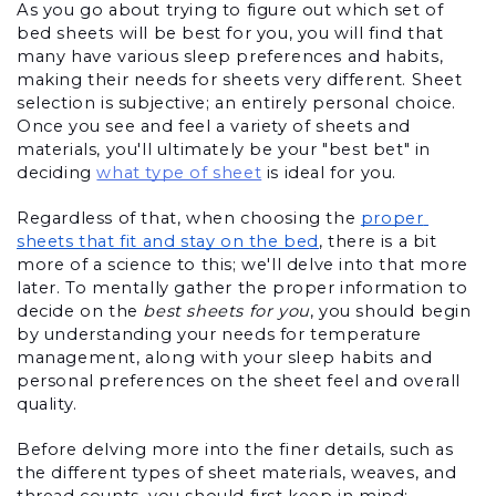
As you go about trying to figure out which set of 
bed sheets will be best for you, you will find that 
many have various sleep preferences and habits, 
making their needs for sheets very different. Sheet 
selection is subjective; an entirely personal choice. 
Once you see and feel a variety of sheets and 
materials, you'll ultimately be your "best bet" in 
deciding
what type of sheet
 is ideal for you.
Regardless of that, when choosing the 
proper 
sheets that fit and stay on the bed
, there is a bit 
more of a science to this; we'll delve into that more 
later. To mentally gather the proper information to 
decide on the 
best sheets for you
, you should begin 
by understanding your needs for temperature 
management, along with your sleep habits and 
personal preferences on the sheet feel and overall 
quality.
Before delving more into the finer details, such as 
the different types of sheet materials, weaves, and 
thread counts, you should first keep in mind: