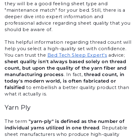
they will be a good feeling sheet type and 
"maintenance match" for your bed. Still, there is a 
deeper dive into expert information and 
professional advice regarding sheet quality that you 
should be aware of.
This helpful information regarding thread count will 
help you select a high-quality set with confidence. 
You can trust the 
Bed Tech Sleep Expert's
 advice; 
sheet quality isn't always based solely on thread 
count, but upon the quality of the yarn fiber and 
manufacturing process
. In fact, 
thread count, in 
today's modern world, is often fabricated or 
falsified
 to embellish a better quality product than 
what it actually is.
Yarn Ply
The term 
"yarn-ply" is defined as the number of 
individual yarns utilized in one thread
. Reputable 
sheet manufacturers who produce high-quality 