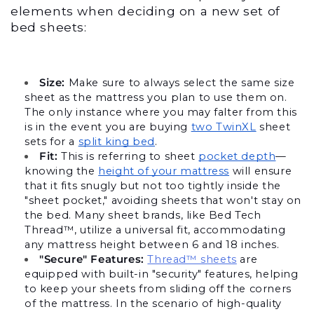
elements when deciding on a new set of 
bed sheets:
Size:
 Make sure to always select the same size 
sheet as the mattress you plan to use them on. 
The only instance where you may falter from this 
is in the event you are buying 
two TwinXL
 sheet 
sets for a 
split king bed
.
Fit: 
This is referring to sheet 
pocket depth
—
knowing the 
height of your mattress
 will ensure 
that it fits snugly but not too tightly inside the 
"sheet pocket," avoiding sheets that won't stay on 
the bed. Many sheet brands, like Bed Tech 
Thread™, utilize a universal fit, accommodating 
any mattress height between 6 and 18 inches.
"Secure" Features:
Thread™ sheets
 are 
equipped with built-in "security" features, helping 
to keep your sheets from sliding off the corners 
of the mattress. In the scenario of high-quality 