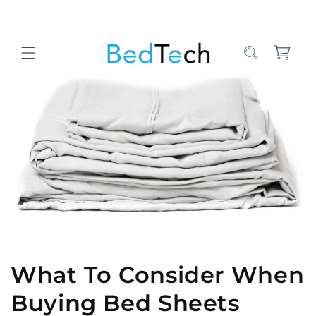
Skip to
content
Cart
Home
Bed Tech Sleep Experts
What To Consider When Buying B
What To Consider When
Buying Bed Sheets