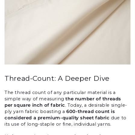
Thread-Count: A Deeper Dive
The thread count of any particular material is a 
simple way of measuring 
the number of threads 
per square inch of fabric
. Today, a desirable single-
ply yarn fabric boasting a 
600-thread count is 
considered a premium-quality sheet fabric
 due to 
its use of long-staple or fine, individual yarns.