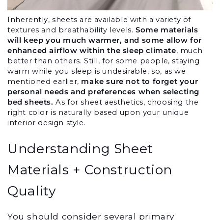
Inherently, sheets are available with a variety of 
textures and breathability levels. 
Some materials 
will keep you much warmer, and some allow for 
enhanced airflow within the sleep climate
, much 
better than others. Still, for some people, staying 
warm while you sleep is undesirable, so, as we 
mentioned earlier, 
make sure not to forget your 
personal needs and preferences when selecting 
bed sheets.
 As for sheet aesthetics, choosing the 
right color is naturally based upon your unique 
interior design style.
Understanding Sheet 
Materials + Construction 
Quality
You should consider several primary 