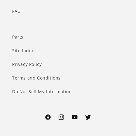
FAQ
Parts
Site Index
Privacy Policy
Terms and Conditions
Do Not Sell My Information
Facebook
Instagram
YouTube
Twitter