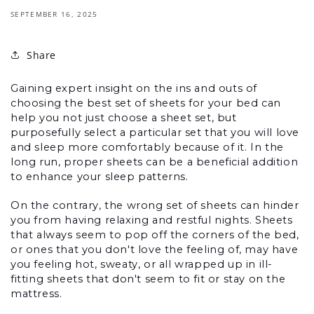
SEPTEMBER 16, 2025
Share
Gaining expert insight on the ins and outs of 
choosing the best set of sheets for your bed can 
help you not just choose a sheet set, but 
purposefully select a particular set that you will love 
and sleep more comfortably because of it. In the 
long run, proper sheets can be a beneficial addition 
to enhance your sleep patterns.
On the contrary, the wrong set of sheets can hinder 
you from having relaxing and restful nights. Sheets 
that always seem to pop off the corners of the bed, 
or ones that you don't love the feeling of, may have 
you feeling hot, sweaty, or all wrapped up in ill-
fitting sheets that don't seem to fit or stay on the 
mattress.