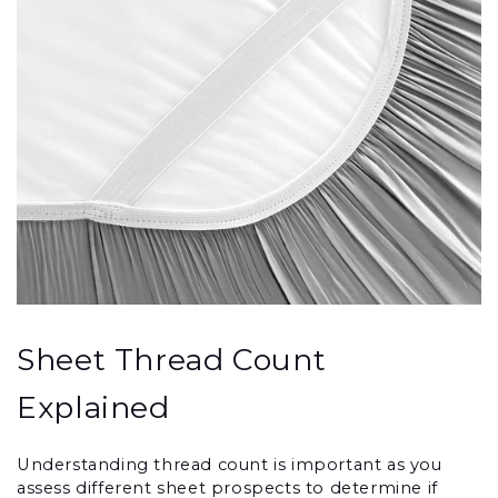
Sheet Thread Count 
Explained
Understanding thread count is important as you 
assess different sheet prospects to determine if 