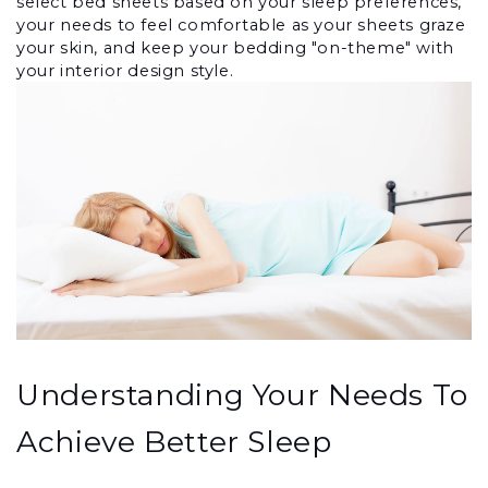
select bed sheets based on your sleep preferences, 
your needs to feel comfortable as your sheets graze 
your skin, and keep your bedding "on-theme" with 
your interior design style.
Understanding Your Needs To 
Achieve Better Sleep