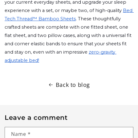
your current everyday sheets, and upgrade your sleep 
experience with a set, or maybe two, of high-quality 
Bed 
Tech Thread™ Bamboo Sheets
. These thoughtfully 
crafted sheets are complete with one fitted sheet, one 
flat sheet, and two pillow cases, along with a universal fit 
and corner elastic bands to ensure that your sheets fit 
and stay on, even with an impressive 
zero-gravity 
adjustable bed!
Back to blog
Leave a comment
Name
*