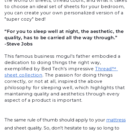
the world of sheets, thread count, and what it takes 
to choose an ideal set of sheets for your bedroom, 
you can create your own personalized version of a 
"super cozy" bed!
“For you to sleep well at night, the aesthetic, the 
quality, has to be carried all the way through.”
-Steve Jobs
This famous business mogul's father embodied a 
dedication to doing things the right way, 
exemplified by Bed Tech's impressive 
Thread™ 
sheet collection
. The passion for doing things 
correctly, or not at all, inspired the above 
philosophy for sleeping well, which highlights that 
maintaining quality and aesthetics through every 
aspect of a product is important. 
The same rule of thumb should apply to your 
mattress
and sheet quality. So, don't hesitate to say so long to 