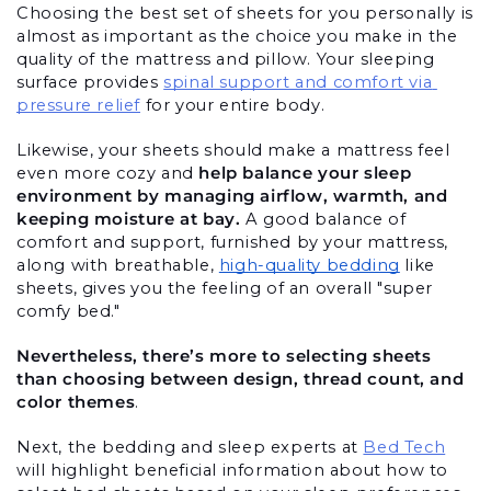
Choosing the best set of sheets for you personally is 
almost as important as the choice you make in the 
quality of the mattress and pillow. Your sleeping 
surface provides
spinal support and comfort via 
pressure relief
 for your entire body.
Likewise, your sheets should make a mattress feel 
even more cozy and 
help balance your sleep 
environment by managing airflow, warmth, and 
keeping moisture at bay. 
A good balance of 
comfort and support, furnished by your mattress, 
along with breathable, 
high-quality bedding
 like 
sheets, gives you the feeling of an overall "super 
comfy bed."
Nevertheless, there’s more to selecting sheets 
than choosing between design, thread count, and 
color themes
.
Next, the bedding and sleep experts at
Bed Tech
will highlight beneficial information about how to 