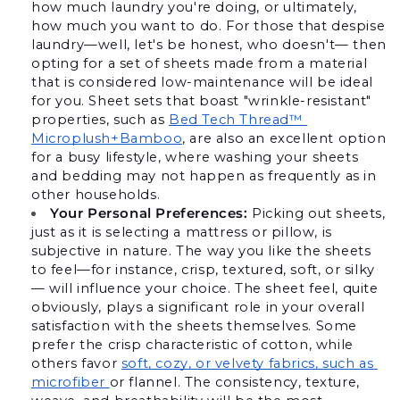
how much laundry you're doing, or ultimately, 
how much you want to do. For those that despise 
laundry—well, let's be honest, who doesn't— then 
opting for a set of sheets made from a material 
that is considered low-maintenance will be ideal 
for you. Sheet sets that boast "wrinkle-resistant" 
properties, such as 
Bed Tech Thread™ 
Microplush+Bamboo
, are also an excellent option 
for a busy lifestyle, where washing your sheets 
and bedding may not happen as frequently as in 
other households.
Your Personal Preferences:
 Picking out sheets, 
just as it is selecting a mattress or pillow, is 
subjective in nature. The way you like the sheets 
to feel—for instance, crisp, textured, soft, or silky
— will influence your choice. The sheet feel, quite 
obviously, plays a significant role in your overall 
satisfaction with the sheets themselves. Some 
prefer the crisp characteristic of cotton, while 
others favor 
soft, cozy, or velvety fabrics, such as 
microfiber 
or flannel. The consistency, texture, 