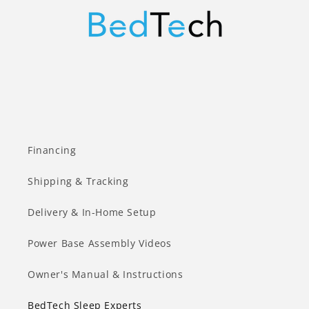
Financing
Shipping & Tracking
Delivery & In-Home Setup
Power Base Assembly Videos
Owner's Manual & Instructions
BedTech Sleep Experts