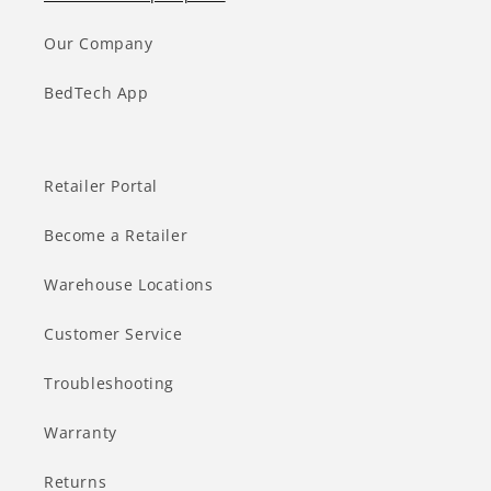
Our Company
BedTech App
Retailer Portal
Become a Retailer
Warehouse Locations
Customer Service
Troubleshooting
Warranty
Returns