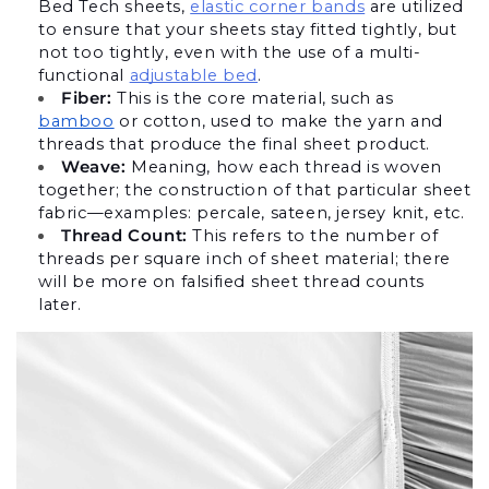
Bed Tech sheets,
elastic corner bands
 are utilized 
to ensure that your sheets stay fitted tightly, but 
not too tightly, even with the use of a multi-
functional
adjustable bed
.
Fiber:
 This is the core material, such as 
bamboo
 or cotton, used to make the yarn and 
threads that produce the final sheet product.
Weave:
 Meaning, how each thread is woven 
together; the construction of that particular sheet 
fabric—examples: percale, sateen, jersey knit, etc.
Thread Count:
 This refers to the number of 
threads per square inch of sheet material; there 
will be more on falsified sheet thread counts 
later. 