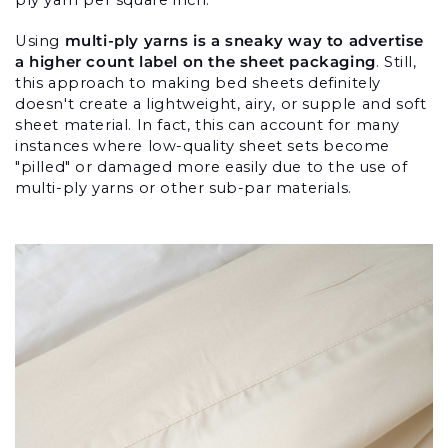
Using 
multi-ply yarns is a sneaky way to advertise 
a higher count label on the sheet packaging
. Still, 
this approach to making bed sheets definitely 
doesn't create a lightweight, airy, or supple and soft 
sheet material. In fact, this can account for many 
instances where low-quality sheet sets become 
"pilled" or damaged more easily due to the use of 
multi-ply yarns or other sub-par materials.