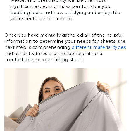
weave, and breathability will be the most 
significant aspects of how comfortable your 
bedding feels and how satisfying and enjoyable 
your sheets are to sleep on.
Once you have mentally gathered all of the helpful 
information to determine your needs for sheets, the 
next step is comprehending 
different material types
and other features that are beneficial for a 
comfortable, proper-fitting sheet. 