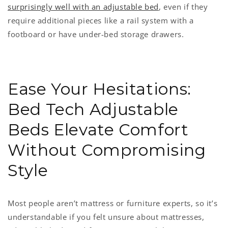
surprisingly well with an adjustable bed
, even if they
require additional pieces like a rail system with a
footboard or have under-bed storage drawers.
Ease Your Hesitations:
Bed Tech Adjustable
Beds Elevate Comfort
Without Compromising
Style
Most people aren’t mattress or furniture experts, so it’s
understandable if you felt unsure about mattresses,