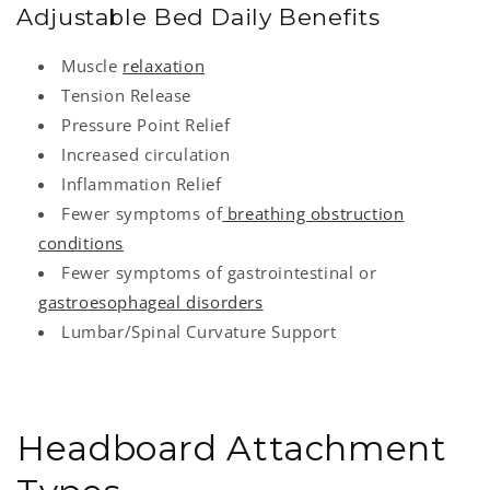
Adjustable Bed Daily Benefits
Muscle
relaxation
Tension Release
Pressure Point Relief
Increased circulation
Inflammation Relief
Fewer symptoms of
breathing obstruction
conditions
Fewer symptoms of gastrointestinal or
gastroesophageal disorders
Lumbar/Spinal Curvature Support
Headboard Attachment