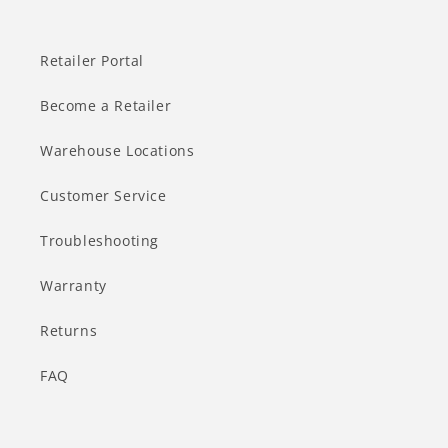
Retailer Portal
Become a Retailer
Warehouse Locations
Customer Service
Troubleshooting
Warranty
Returns
FAQ