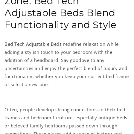
Zone: Bed Tech
Adjustable Beds Blend
Functionality and Style
Bed Tech Adjustable Beds
redefine relaxation while
adding a stylish touch to your bedroom with the
addition of a headboard. Say goodbye to any
uncertainties and enjoy the perfect blend of luxury and
functionality, whether you keep your current bed frame
or select a new one.
Often, people develop strong connections to their bed
frames and bedroom furniture, especially antique beds
or beloved family heirlooms passed down through
generations. These pieces add a sense of history and