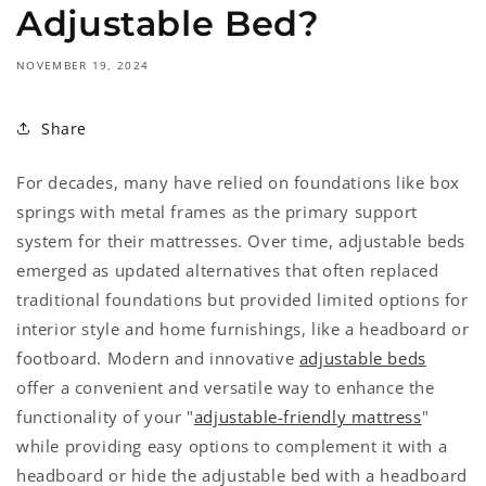
Adjustable Bed?
NOVEMBER 19, 2024
Share
For decades, many have relied on foundations like box
springs with metal frames as the primary support
system for their mattresses. Over time, adjustable beds
emerged as updated alternatives that often replaced
traditional foundations but provided limited options for
interior style and home furnishings, like a headboard or
footboard. Modern and innovative
adjustable beds
offer a convenient and versatile way to enhance the
functionality of your "
adjustable-friendly mattress
"
while providing easy options to complement it with a
headboard or hide the adjustable bed with a headboard