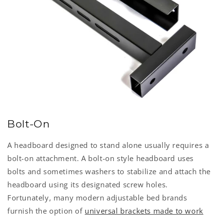
Bolt-On
A headboard designed to stand alone usually requires a
bolt-on attachment. A bolt-on style headboard uses
bolts and sometimes washers to stabilize and attach the
headboard using its designated screw holes.
Fortunately, many modern adjustable bed brands
furnish the option of
universal brackets made to work