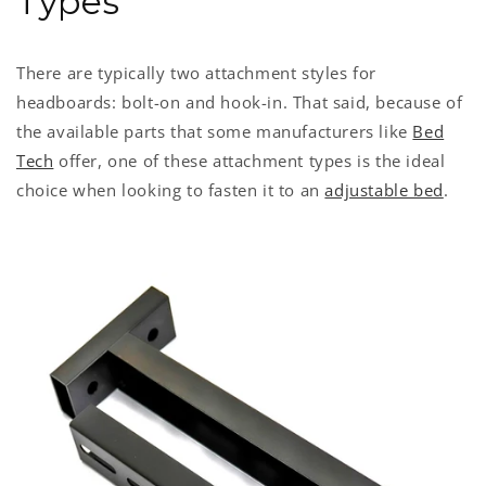
Types
There are typically two attachment styles for
headboards: bolt-on and hook-in. That said, because of
the available parts that some manufacturers like
Bed
Tech
offer, one of these attachment types is the ideal
choice when looking to fasten it to an
adjustable bed
.