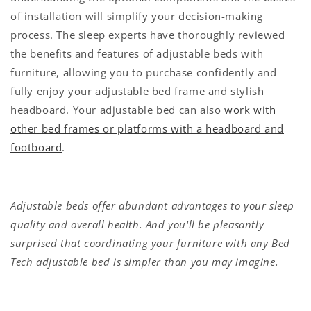
of installation will simplify your decision-making
process. The sleep experts have thoroughly reviewed
the benefits and features of adjustable beds with
furniture, allowing you to purchase confidently and
fully enjoy your adjustable bed frame and stylish
headboard. Your adjustable bed can also
work with
other bed frames or platforms with a headboard and
footboard
.
Adjustable beds offer abundant advantages to your sleep
quality and overall health. And you'll be pleasantly
surprised that coordinating your furniture with any Bed
Tech adjustable bed is simpler than you may imagine.