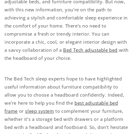
adjustable beds, and furniture compatibility. But now,
with this new information, you're on the path to
achieving a stylish and comfortable sleep experience in
the comfort of your home. There’s no need to
compromise a fresh or trendy interior. You can
incorporate a chic, cool, or elegant interior design with
a savvy collaboration of a
Bed Tech adjustable bed
with
the headboard of your choice.
The Bed Tech sleep experts hope to have highlighted
useful information about furniture compatibility to
allow you to choose a headboard confidently. Indeed,
we're here to help you find the
best adjustable bed
frame
or
sleep system
to complement your furniture,
whether it’s a storage bed with drawers or a platform
bed with a headboard and footboard. So, don't hesitate