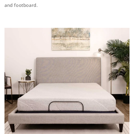
and footboard.