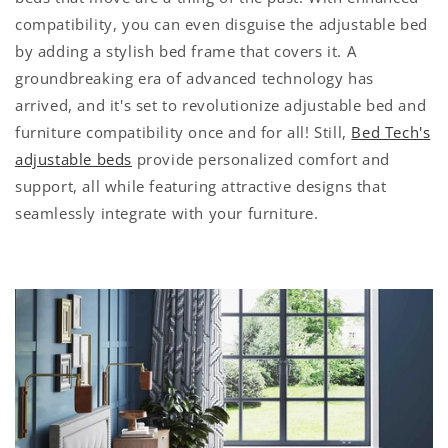
compatibility, you can even disguise the adjustable bed
by adding a stylish bed frame that covers it. A
groundbreaking era of advanced technology has
arrived, and it's set to revolutionize adjustable bed and
furniture compatibility once and for all! Still,
Bed Tech's
adjustable beds
provide personalized comfort and
support, all while featuring attractive designs that
seamlessly integrate with your furniture.