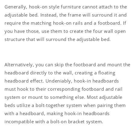
Generally, hook-on style furniture cannot attach to the
adjustable bed. Instead, the frame will surround it and
require the matching hook-on rails and a footboard. If
you have those, use them to create the four wall open
structure that will surround the adjustable bed.
Alternatively, you can skip the footboard and mount the
headboard directly to the wall, creating a floating
headboard effect. Undeniably, hook-in headboards
must hook to their corresponding footboard and rail
system or mount to something else. Most adjustable
beds utilize a bolt-together system when pairing them
with a headboard, making hook-in headboards
incompatible with a bolt-on bracket system.