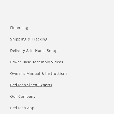
Financing
Shipping & Tracking
Delivery & In-Home Setup
Power Base Assembly Videos
Owner's Manual & Instructions
BedTech Sleep Experts
Our Company
BedTech App