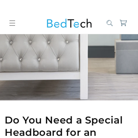
Skip to
content
Cart
Home
Bed Tech Sleep Experts
Do You Need a Special Headboard
Do You Need a Special
Headboard for an