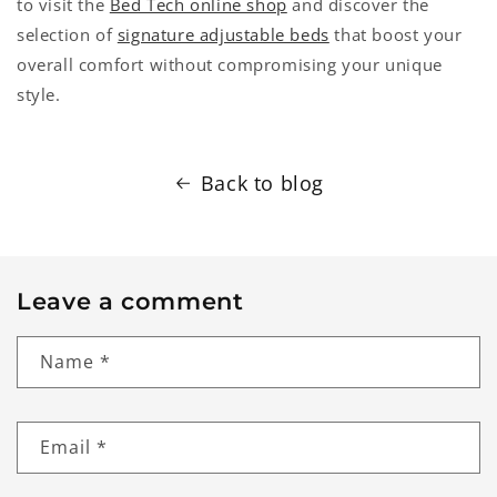
to visit the
Bed Tech online shop
and discover the
selection of
signature adjustable beds
that boost your
overall comfort without compromising your unique
style.
Back to blog
Leave a comment
Name
*
Email
*