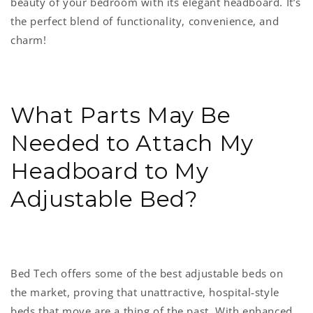
beauty of your bedroom with its elegant headboard. It’s
the perfect blend of functionality, convenience, and
charm!
What Parts May Be
Needed to Attach My
Headboard to My
Adjustable Bed?
Bed Tech offers some of the best adjustable beds on
the market, proving that unattractive, hospital-style
beds that move are a thing of the past. With enhanced