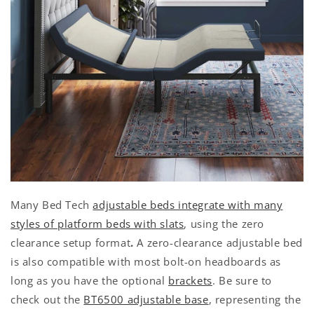
Many Bed Tech
adjustable beds integrate with many
styles of platform beds with slats
, using the zero
clearance setup format
.
A zero-clearance adjustable bed
is also compatible with most bolt-on headboards as
long as you have the optional
brackets
. Be sure to
check out the
BT6500 adjustable base
, representing the