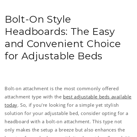
Bolt-On Style
Headboards: The Easy
and Convenient Choice
for Adjustable Beds
Bolt-on attachment is the most commonly offered
attachment type with the
best adjustable beds available
today
. So, if you're looking for a simple yet stylish
solution for your adjustable bed, consider opting for a
headboard with a bolt-on attachment. This type not
only makes the setup a breeze but also enhances the