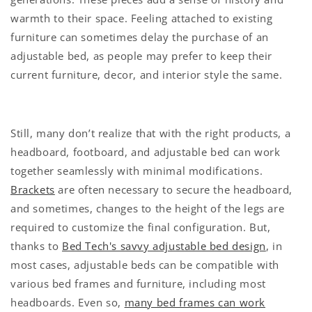
warmth to their space. Feeling attached to existing
furniture can sometimes delay the purchase of an
adjustable bed, as people may prefer to keep their
current furniture, decor, and interior style the same.
Still, many don’t realize that with the right products, a
headboard, footboard, and adjustable bed can work
together seamlessly with minimal modifications.
Brackets
are often necessary to secure the headboard,
and sometimes, changes to the height of the legs are
required to customize the final configuration. But,
thanks to
Bed Tech's savvy adjustable bed design
, in
most cases, adjustable beds can be compatible with
various bed frames and furniture, including most
headboards. Even so,
many bed frames can work