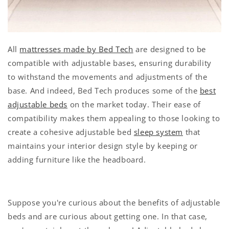
All
mattresses made by Bed Tech
are designed to be
compatible with adjustable bases, ensuring durability
to withstand the movements and adjustments of the
base. And indeed, Bed Tech produces some of the
best
adjustable beds
on the market today. Their ease of
compatibility makes them appealing to those looking to
create a cohesive adjustable bed
sleep system
that
maintains your interior design style by keeping or
adding furniture like the headboard.
Suppose you're curious about the benefits of adjustable
beds and are curious about getting one. In that case,