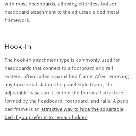
with most headboards
, allowing effortless bolt-on
headboard attachment to the adjustable bed metal
framework.
Hook-In
The hook-in attachment type is commonly used for
headboards that connect to a footboard and rail
system, often called a panel bed frame. After removing
any horizontal slat on the panel-style frame, the
adjustable base can fit within the four-wall structure
formed by the headboard, footboard, and rails. A panel
bed frame is an
attractive way to hide the adjustable
bed if you prefer it to remain hidden
.