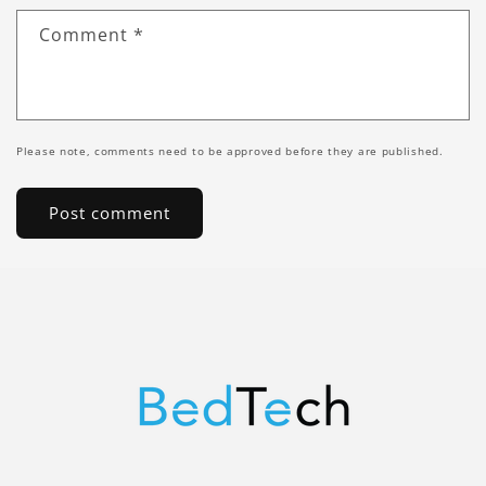
Comment
*
Please note, comments need to be approved before they are published.