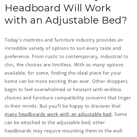
Headboard Will Work
with an Adjustable Bed?
Today's mattress and furniture industry provides an
incredible variety of options to suit every taste and
preference. From rustic to contemporary, industrial to
chic, the choices are limitless. With so many options
available, for some, finding the ideal piece for your
home can be more exciting than ever. Other shoppers
begin to feel overwhelmed or hesitant with endless
choices and furniture compatibility concerns that linger
in their minds. But you'll be happy to discover that
many headboards work with an adjustable bed
. Some
can be attached to the adjustable bed; other
headboards may require mounting them to the wall