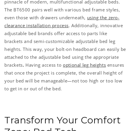
pinnacle of modern, multifunctional adjustable beds.
The BT6500 pairs well with various bed frame styles,
even those with drawers underneath,
using the zero-
clearance installation process
. Additionally, innovative
adjustable bed brands offer access to parts like
brackets and semi-customizable adjustable bed leg
heights. This way, your bolt-on headboard can easily be
attached to the adjustable bed using the appropriate
brackets
.
Having access to
optional leg heights
ensures
that once the project is complete, the overall height of
your bed will be manageable—not too high or too low
to get in or out of the bed.
Transform Your Comfort