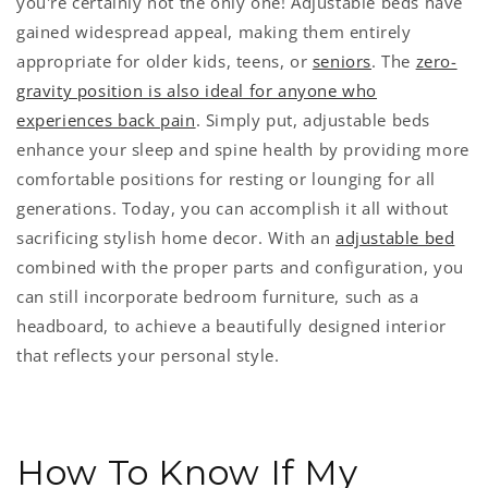
you're certainly not the only one! Adjustable beds have
gained widespread appeal, making them entirely
appropriate for older kids, teens, or
seniors
. The
zero-
gravity position is also ideal for anyone who
experiences back pain
. Simply put, adjustable beds
enhance your sleep and spine health by providing more
comfortable positions for resting or lounging for all
generations. Today, you can accomplish it all without
sacrificing stylish home decor. With an
adjustable bed
combined with the proper parts and configuration, you
can still incorporate bedroom furniture, such as a
headboard, to achieve a beautifully designed interior
that reflects your personal style.
How To Know If My