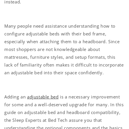
instead.
Many people need assistance understanding how to
configure adjustable beds with their bed frame,
especially when attaching them to a headboard. Since
most shoppers are not knowledgeable about
mattresses, furniture styles, and setup formats, this
lack of familiarity often makes it difficult to incorporate
an adjustable bed into their space confidently.
Adding an
adjustable bed
is a necessary improvement
for some and a well-deserved upgrade for many. In this
guide on adjustable bed and headboard compatibility,
the Sleep Experts at Bed Tech assure you that
understanding the optional components and the basics